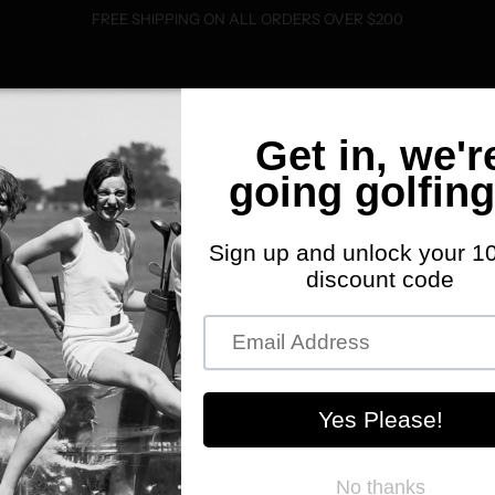
FREE SHIPPING ON ALL ORDERS OVER $200
SHOP
FWD MERCH
ABOUT
EVENTS
C
P
P