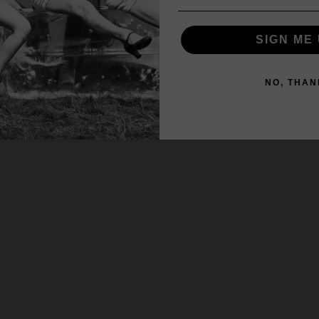
SIGN ME 
NO, THAN