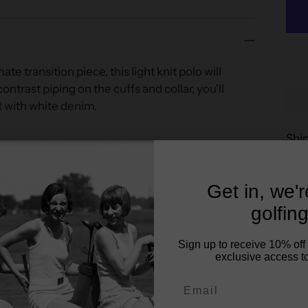
te transition piece, this light knit polo will
ntrast piping on the cuffs and collar, you'll
it with white denim.
Shi
Get in, we'
re fitted look)
golfing
Sign up to receive 10% off 
exclusive access to