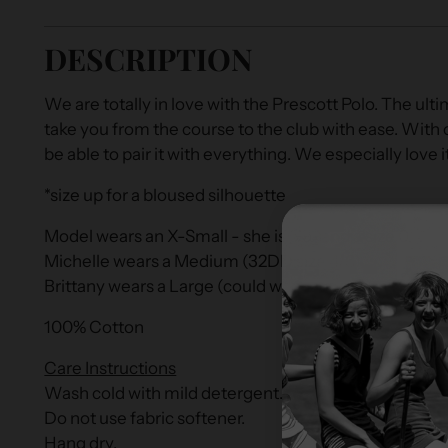
DESCRIPTION
We are totally in love with the Prescott Polo. The ultima
take you from the course to the club with ease. With co
be able to pair it with everything. We especially love 
*size up for a bloused silhouette
Model wears an X-Small - she is 5'9" and a size 0.
Michelle wears a Medium (32DD size 4/6)
Brittany wears a Large (could wear a medium for a mo
100% Cotton
Care Instructions
Wash cold with mild detergent.
Do not use fabric softener.
Hang dry.