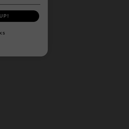
UP!
KS