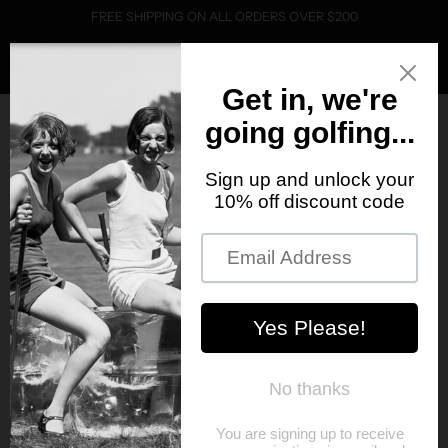
FREE SHIPPING ON ALL ORDERS OVER $200
0
Home
Products
PRODUCTS
Sort
SOLD OUT