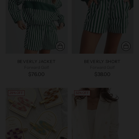
BEVERLY JACKET
BEVERLY SHORT
Forward Golf
Forward Golf
$76.00
$38.00
29% OFF
32% OFF