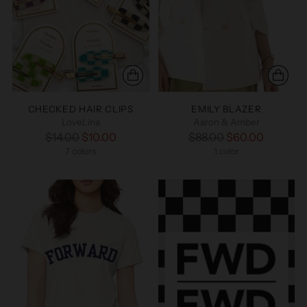
CHECKED HAIR CLIPS
EMILY BLAZER
LoveLina
Aaron & Amber
Regular
Regular
$14.00
$10.00
$88.00
$60.00
price
7 colors
price
1 color
+2 more