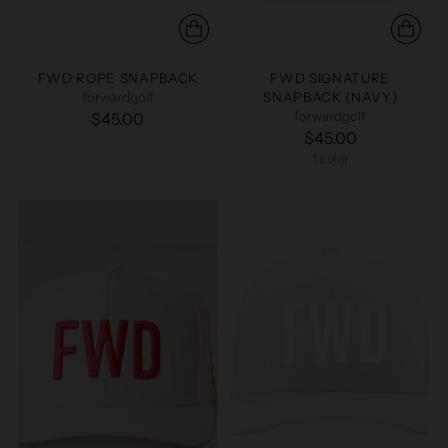
FWD ROPE SNAPBACK
FWD SIGNATURE
forwardgolf
SNAPBACK (NAVY)
forwardgolf
$45.00
$45.00
1 color