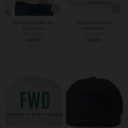
FORWARD RAGLAN
FORWARD ROPE
PULLOVER
SNAPBACK
forwardgolf
forwardgolf
$98.00
$45.00
1 color