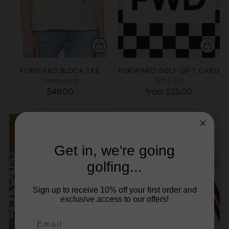
FORWARD BLOCK TEE
FORWARD GOLF GIFT CARD
forwardgolf
Gift Card
$48.00
from $25.00
Get in, we're going
golfing...
Sign up to receive 10% off your first order and
exclusive access to our offers!