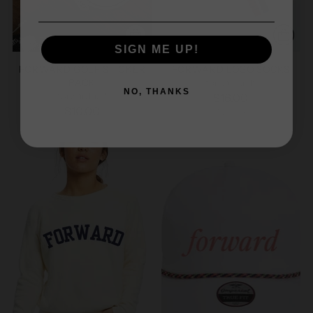
SIGN ME UP!
FORWARD GOLF STICKER
FORWARD LOGO SOCKS
PACK
forwardgolf
NO, THANKS
forwardgolf
$16.00
$10.00
2 colors