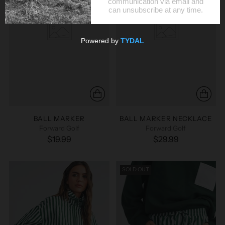
BALL MARKER
BALL MARKER NECKLACE
Forward Golf
Forward Golf
$19.99
$29.99
SOLD OUT