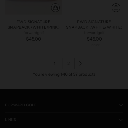
FWD SIGNATURE
FWD SIGNATURE
SNAPBACK (WHITE/PINK)
SNAPBACK (WHITE/WHITE)
forwardgolf
forwardgolf
$45.00
$45.00
1 color
1
2
You’re viewing 1-16 of 37 products
FORWARD GOLF
LINKS