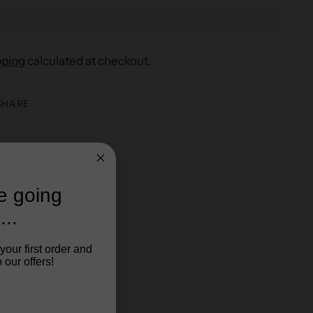
pping
calculated at checkout.
SHARE
re going
...
your first order and
 our offers!