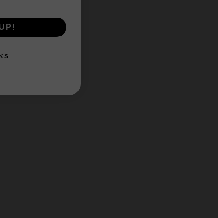
UP!
KS