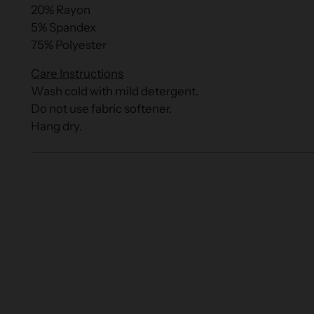
20% Rayon
5% Spandex
75% Polyester
Care Instructions
Wash cold with mild detergent.
Do not use fabric softener.
Hang dry.