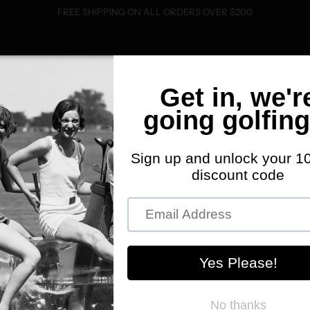
FREE SHIPPING ON ALL ORDERS OVER $200
SHOP
FWD MERCH
ABOUT
EVENTS
C
K
S