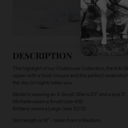
DESCRIPTION
The highlight of our Clubhouse Collection, the Kiki Sk
zipper with a hook closure and the perfect undersho
the day (or night) takes you.
Model is wearing an X-Small (She is 5'5" and a size 2)
Michelle wears a Small (size 4/6)
Brittany wears a Large (size 10/12)
Skirt length is 16" - taken from a Medium.