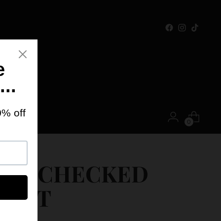
ONTACT
0
IKI CHECKED
KIRT