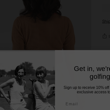
Shi
Get in, we'
golfing
Sign up to receive 10% off 
exclusive access to