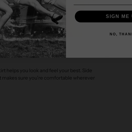
SIGN ME 
NO, THAN
irt helps you look and feel your best. Side
rt makes sure you're comfortable wherever