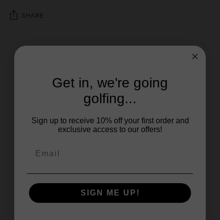
SHARE
Get in, we're going
golfing...
Sign up to receive 10% off your first order and
exclusive access to our offers!
SIGN ME UP!