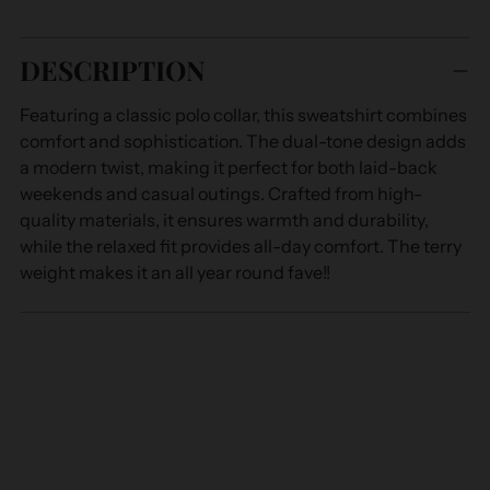
Adding
product
DESCRIPTION
to
your
Featuring a classic polo collar, this sweatshirt combines
cart
comfort and sophistication. The dual-tone design adds
a modern twist, making it perfect for both laid-back
weekends and casual outings. Crafted from high-
quality materials, it ensures warmth and durability,
while the relaxed fit provides all-day comfort. The terry
weight makes it an all year round fave!!