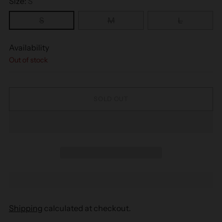
Size:
S
S
M
L
Availability
Out of stock
SOLD OUT
Shipping
calculated at checkout.