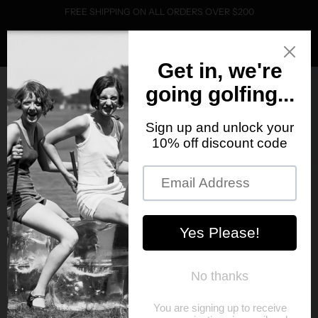
FREE SHIPPING ON ALL ORDERS OVER $200
0