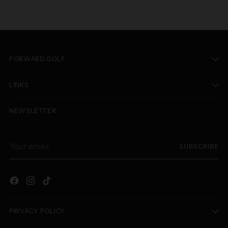
FORWARD GOLF
LINKS
NEWSLETTER
Your
SUBSCRIBE
email
PRIVACY POLICY