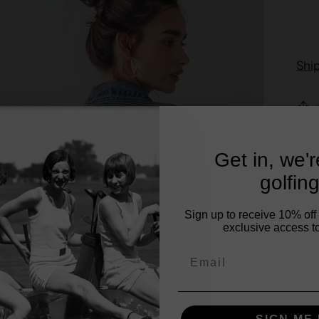
Shi
Get in, we'
golfing
Sign up to receive 10% off 
exclusive access to