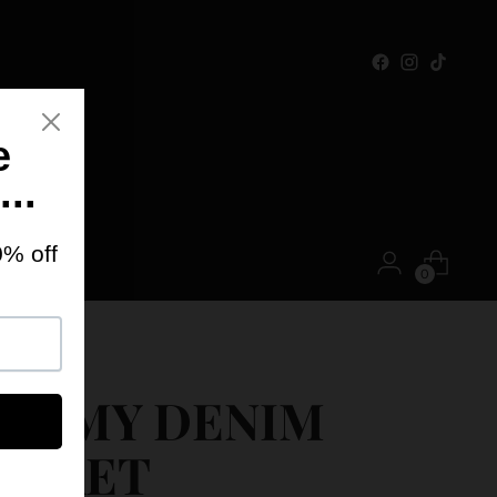
ONTACT
0
OFF
IMMY DENIM
ACKET