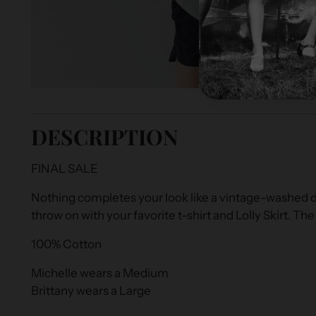
DESCRIPTION
FINAL SALE
Nothing completes your look like a vintage-washed di
throw on with your favorite t-shirt and Lolly Skirt. The
100% Cotton
Michelle wears a Medium
Brittany wears a Large