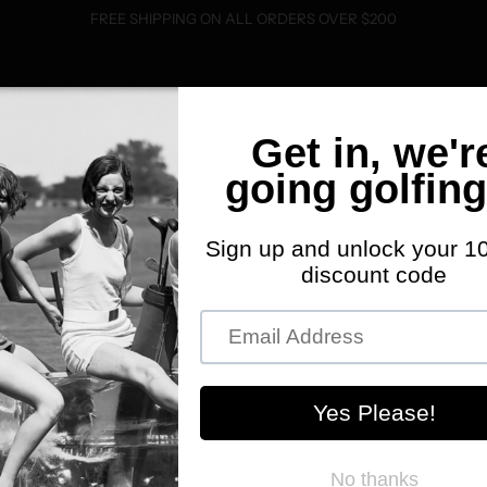
FREE SHIPPING ON ALL ORDERS OVER $200
SHOP
FWD MERCH
ABOUT
EVENTS
C
33% 
K
J