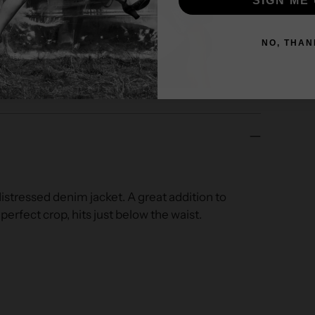
SIGN ME 
NO, THAN
stressed denim jacket. A great addition to
 perfect crop, hits just below the waist.