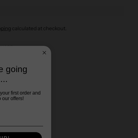
pping
calculated at checkout.
SHARE
re going
...
your first order and
 our offers!