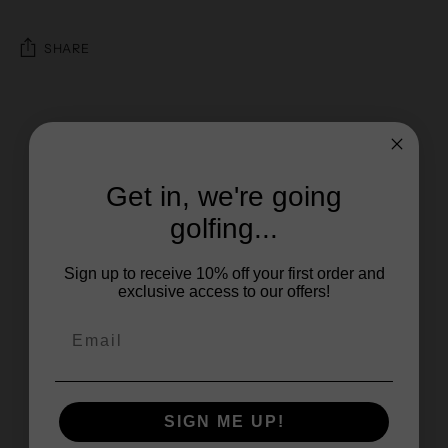
SHARE
Get in, we're going
golfing...
Sign up to receive 10% off your first order and
exclusive access to our offers!
SIGN ME UP!