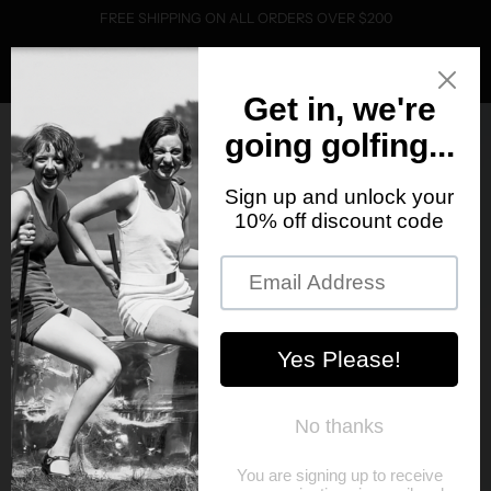
FREE SHIPPING ON ALL ORDERS OVER $200
0