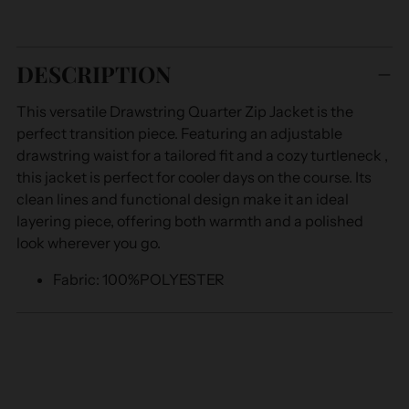
Adding
product
DESCRIPTION
to
your
This versatile Drawstring Quarter Zip Jacket is the
cart
perfect transition piece. Featuring an adjustable
drawstring waist for a tailored fit and a cozy turtleneck ,
this jacket is perfect for cooler days on the course. Its
clean lines and functional design make it an ideal
layering piece, offering both warmth and a polished
look wherever you go.
Fabric
: 100%POLYESTER