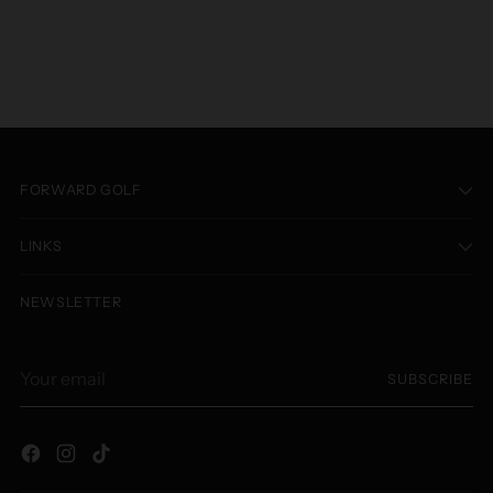
FORWARD GOLF
LINKS
NEWSLETTER
Your
SUBSCRIBE
email