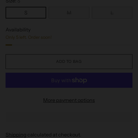
Size:
S
S
M
L
Availability
Only 5 left. Order soon!
ADD TO BAG
More payment options
Shipping
calculated at checkout.