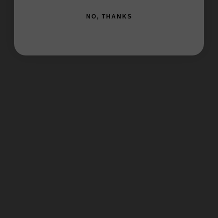
NO, THANKS