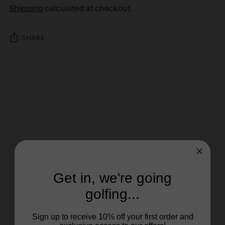
Shipping
calculated at checkout.
SHARE
Get in, we're going
golfing...
Sign up to receive 10% off your first order and