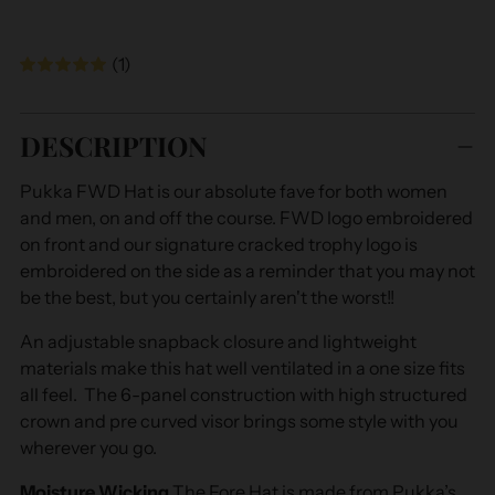
(1)
Adding
product
DESCRIPTION
to
your
Pukka FWD Hat is our absolute fave for both women
cart
and men, on and off the course. FWD logo embroidered
on front and our signature cracked trophy logo is
embroidered on the side as a reminder that you may not
be the best, but you certainly aren't the worst!!
An adjustable snapback closure and lightweight
materials make this hat well ventilated in a one size fits
all feel. The 6-panel construction with high structured
crown and pre curved visor brings some style with you
wherever you go.
Moisture Wicking
The Fore Hat is made from Pukka’s