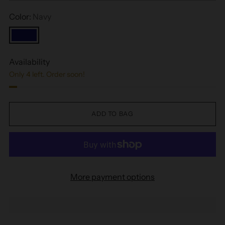
Color:
Navy
Availability
Only 4 left. Order soon!
ADD TO BAG
More payment options