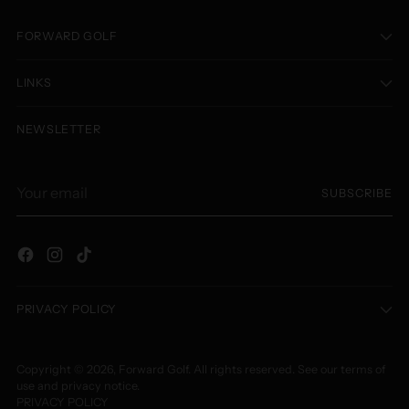
FORWARD GOLF
LINKS
NEWSLETTER
Your
SUBSCRIBE
email
PRIVACY POLICY
Copyright © 2026,
Forward Golf
. All rights reserved. See our terms of
use and privacy notice.
PRIVACY POLICY