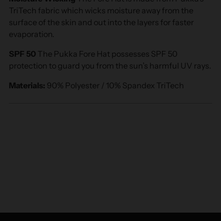
TriTech fabric which wicks moisture away from the
surface of the skin and out into the layers for faster
evaporation.
SPF 50
The Pukka Fore Hat possesses SPF 50
protection to guard you from the sun’s harmful UV rays.
Materials:
90% Polyester / 10% Spandex TriTech