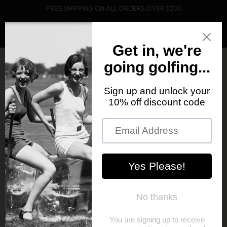
FREE SHIPPING ON ALL ORDERS OVER $200
0