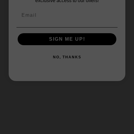
exclusive access to our offers!
SIGN ME UP!
NO, THANKS