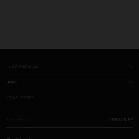
FORWARD GOLF
LINKS
NEWSLETTER
Your
SUBSCRIBE
email