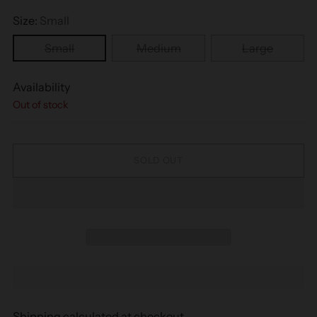
Size:
Small
Small
Medium
Large
Availability
Out of stock
SOLD OUT
Shipping
calculated at checkout.