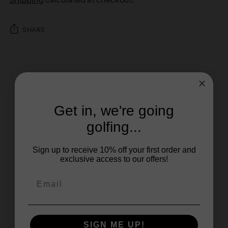
SHARE
Get in, we're going
golfing...
Sign up to receive 10% off your first order and
exclusive access to our offers!
SIGN ME UP!