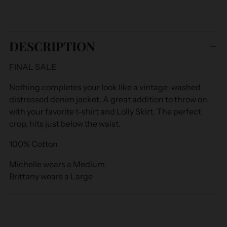
Adding
product
DESCRIPTION
to
your
FINAL SALE
cart
Nothing completes your look like a vintage-washed
distressed denim jacket. A great addition to throw on
with your favorite t-shirt and Lolly Skirt. The perfect
crop, hits just below the waist.
100% Cotton
Michelle wears a Medium
Brittany wears a Large