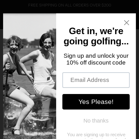
FREE SHIPPING ON ALL ORDERS OVER $200
0