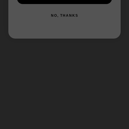
NO, THANKS